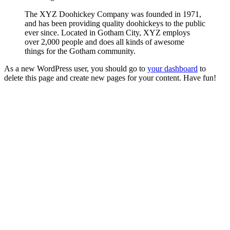
The XYZ Doohickey Company was founded in 1971,
and has been providing quality doohickeys to the public
ever since. Located in Gotham City, XYZ employs
over 2,000 people and does all kinds of awesome
things for the Gotham community.
As a new WordPress user, you should go to
your dashboard
to
delete this page and create new pages for your content. Have fun!