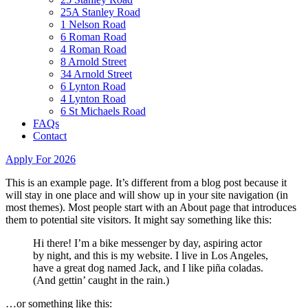
25A Stanley Road
1 Nelson Road
6 Roman Road
4 Roman Road
8 Arnold Street
34 Arnold Street
6 Lynton Road
4 Lynton Road
6 St Michaels Road
FAQs
Contact
Apply For 2026
This is an example page. It’s different from a blog post because it
will stay in one place and will show up in your site navigation (in
most themes). Most people start with an About page that introduces
them to potential site visitors. It might say something like this:
Hi there! I’m a bike messenger by day, aspiring actor
by night, and this is my website. I live in Los Angeles,
have a great dog named Jack, and I like piña coladas.
(And gettin’ caught in the rain.)
…or something like this: