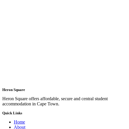
Heron Square
Heron Square offers affordable, secure and central student
accommodation in Cape Town.
Quick Links
Home
About