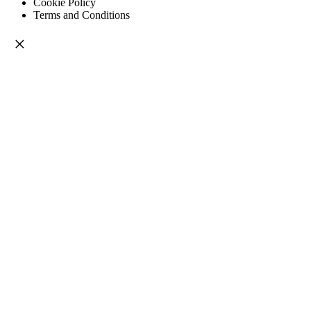
Cookie Policy
Terms and Conditions
×