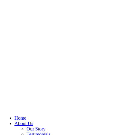
Home
About Us
Our Story
Testimonials