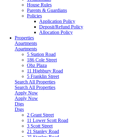
House Rules
Parents & Guardians
Policies
Application Policy
Deposit/Refund Policy
Allocation Policy
Properties
Apartments
Apartments
5 Station Road
186 Cole Street
Obz Plaza
11 Highbury Road
5 Franklin Street
Search All Properties
Search All Properties
Apply Now
Apply Now
Digs
Digs
2 Grant Street
11 Lower Scott Road
3 Scott Street
21 Stanley Road
25 Stanley Road