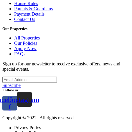
House Rules
Parents & Guardians
Payment Details
Contact Us
Our Properties
All Properties
Our Policies
Apply Now
FAQs
Sign up for our newsletter to receive exclusive offers, news and
special events.
Subscribe
Follow us:
acebook-
Instagram
f
Copyright © 2022 | All rights reserved
Privacy Policy