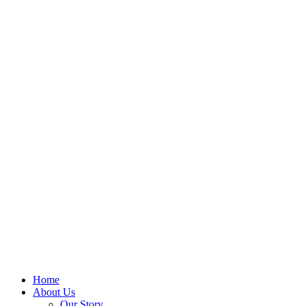
Home
About Us
Our Story