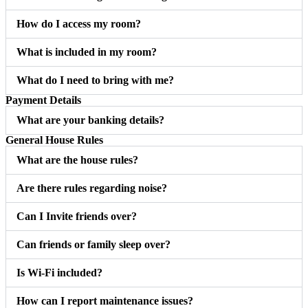
How do I access my room?
What is included in my room?
What do I need to bring with me?
Payment Details
What are your banking details?
General House Rules
What are the house rules?
Are there rules regarding noise?
Can I Invite friends over?
Can friends or family sleep over?
Is Wi-Fi included?
How can I report maintenance issues?