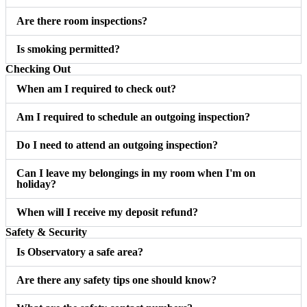
Are there room inspections?
Is smoking permitted?
Checking Out
When am I required to check out?
Am I required to schedule an outgoing inspection?
Do I need to attend an outgoing inspection?
Can I leave my belongings in my room when I'm on
holiday?
When will I receive my deposit refund?
Safety & Security
Is Observatory a safe area?
Are there any safety tips one should know?