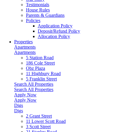
Testimonials
House Rules
Parents & Guardians
Policies
Application Policy
Deposit/Refund Policy
Allocation Policy
Properties
Apartments
Apartments
5 Station Road
186 Cole Street
Obz Plaza
11 Highbury Road
5 Franklin Street
Search All Properties
Search All Properties
Apply Now
Apply Now
Digs
Digs
2 Grant Street
11 Lower Scott Road
3 Scott Street
21 Stanley Road