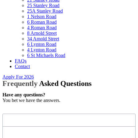
25 Stanley Road
25A Stanley Road
1 Nelson Road
6 Roman Road
4 Roman Road
8 Arnold Street
34 Arnold Street
6 Lynton Road
4 Lynton Road
6 St Michaels Road
FAQs
Contact
Apply For 2026
Frequently
Asked Questions
Have any questions?
You bet we have the answers.