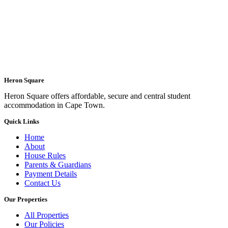
Heron Square
Heron Square offers affordable, secure and central student
accommodation in Cape Town.
Quick Links
Home
About
House Rules
Parents & Guardians
Payment Details
Contact Us
Our Properties
All Properties
Our Policies