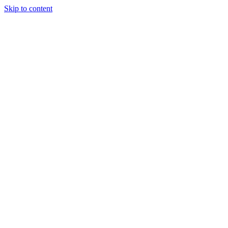
Skip to content