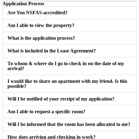
Application Process
Are You NSFAS-accredited?
Am I able to view the property?
What is the application process?
What is included in the Lease Agreement?
To whom & where do I go to check in on the date of my
arrival?
I would like to share an apartment with my friend. Is this
possible?
Will I be notified of your receipt of my application?
Am I able to request a specific room?
Will I be informed that the room has been allocated to me?
How does arriving and checking in work?