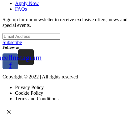
Apply Now
FAQs
Sign up for our newsletter to receive exclusive offers, news and
special events.
Subscribe
Follow us:
acebook-
Instagram
f
Copyright © 2022 | All rights reserved
Privacy Policy
Cookie Policy
Terms and Conditions
×